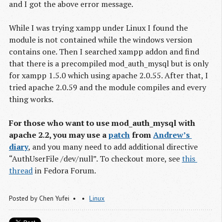
and I got the above error message.
While I was trying xampp under Linux I found the
module is not contained while the windows version
contains one. Then I searched xampp addon and find
that there is a precompiled mod_auth_mysql but is only
for xampp 1.5.0 which using apache 2.0.55. After that, I
tried apache 2.0.59 and the module compiles and every
thing works.
For those who want to use mod_auth_mysql with
apache 2.2, you may use a
patch
from
Andrew’s 
diary
, and you many need to add additional directive
“AuthUserFile /dev/null”. To checkout more, see
this 
thread
in Fedora Forum.
Posted by
Chen Yufei
Linux