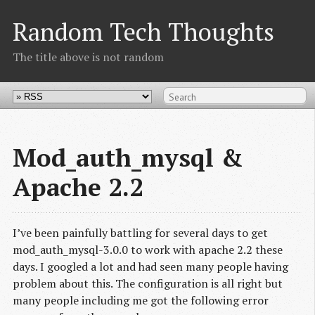
Random Tech Thoughts
The title above is not random
Mod_auth_mysql &
Apache 2.2
I’ve been painfully battling for several days to get
mod_auth_mysql-3.0.0 to work with apache 2.2 these
days. I googled a lot and had seen many people having
problem about this. The configuration is all right but
many people including me got the following error