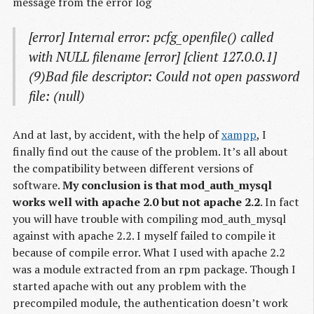
message from the error log
[error] Internal error: pcfg_openfile() called
with NULL filename [error] [client 127.0.0.1]
(9)Bad file descriptor: Could not open password
file: (null)
And at last, by accident, with the help of
xampp
, I
finally find out the cause of the problem. It’s all about
the compatibility between different versions of
software.
My conclusion is that mod_auth_mysql
works well with apache 2.0 but not apache 2.2
. In fact
you will have trouble with compiling mod_auth_mysql
against with apache 2.2. I myself failed to compile it
because of compile error. What I used with apache 2.2
was a module extracted from an rpm package. Though I
started apache with out any problem with the
precompiled module, the authentication doesn’t work