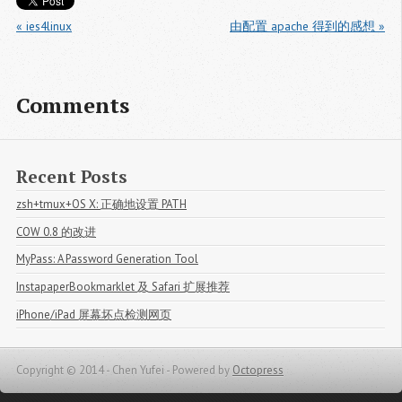
« ies4linux
由配置 apache 得到的感想 »
Comments
Recent Posts
zsh+tmux+OS X: 正确地设置 PATH
COW 0.8 的改进
MyPass: A Password Generation Tool
InstapaperBookmarklet 及 Safari 扩展推荐
iPhone/iPad 屏幕坏点检测网页
Copyright © 2014 - Chen Yufei -
Powered by
Octopress