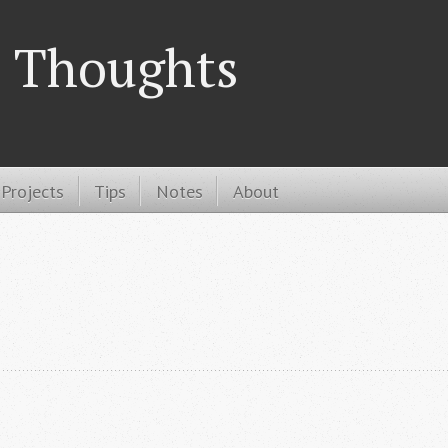
 Thoughts
Projects
Tips
Notes
About