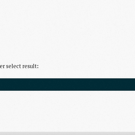
r select result: