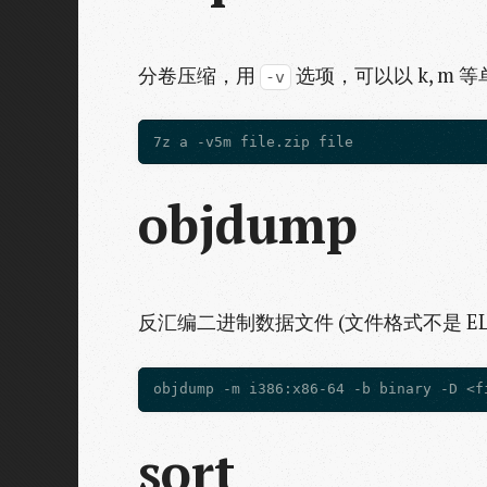
分卷压缩，用
选项，可以以 k, m 
-v
objdump
反汇编二进制数据文件 (文件格式不是 ELF
sort