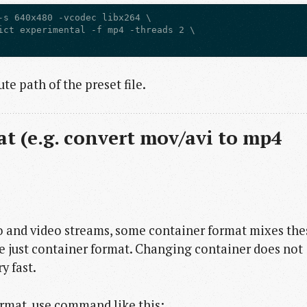
-s 640x480 -vcodec libx264 \

ict experimental -f mp4 -threads 2 \

te path of the preset file.
t (e.g. convert mov/avi to mp4
o and video streams, some container format mixes the
 just container format. Changing container does not
y fast.
rmat, use command like this: