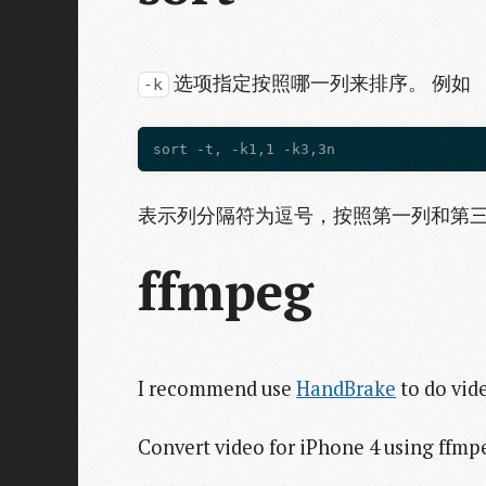
选项指定按照哪一列来排序。 例如
-k
表示列分隔符为逗号，按照第一列和第三列排
ffmpeg
I recommend use
HandBrake
to do vid
Convert video for iPhone 4 using ffmp