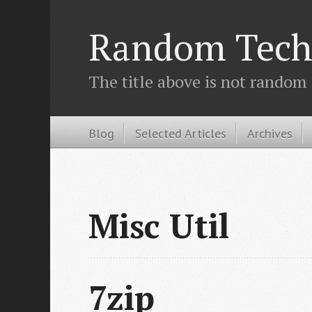
Random Tech
The title above is not random
Blog
Selected Articles
Archives
Misc Util
7zip