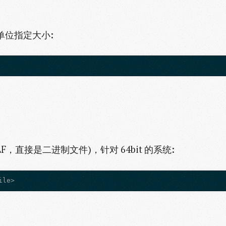
等单位指定大小:
，直接是二进制文件)，针对 64bit 的系统: