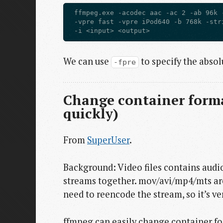
 ffmpeg.exe -acodec aac -ac 2 -ab 96k 
 -vpre fast -vpre iPod640 -b 768k -str
We can use
to specify the absolu
-fpre
Change container forma
quickly)
From
SuperUser
.
Background: Video files contains audi
streams together. mov/avi/mp4/mts are
need to reencode the stream, so it’s ver
ffmpeg can easily change container fo