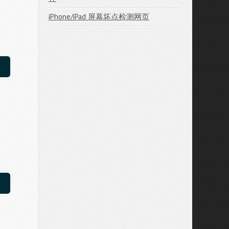
iPhone/iPad 屏幕坏点检测网页