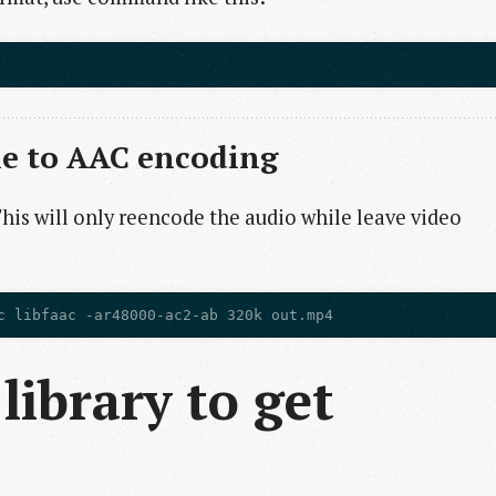
le to AAC encoding
This will only reencode the audio while leave video
library to get