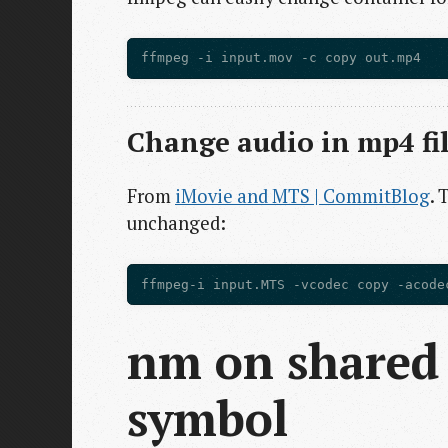
Change audio in mp4 fi
From
iMovie and MTS | CommitBlog
. 
unchanged:
nm on shared 
symbol