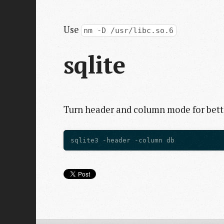
Use
nm -D /usr/libc.so.6
sqlite
Turn header and column mode for bette