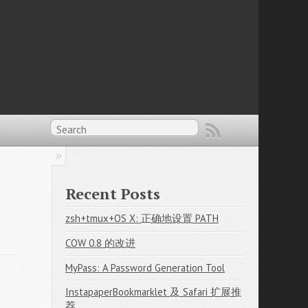
Recent Posts
zsh+tmux+OS X: 正确地设置 PATH
COW 0.8 的改进
MyPass: A Password Generation Tool
InstapaperBookmarklet 及 Safari 扩展推
荐