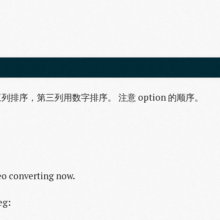
序，第三列用数字排序。 注意 option 的顺序。
eo converting now.
eg: