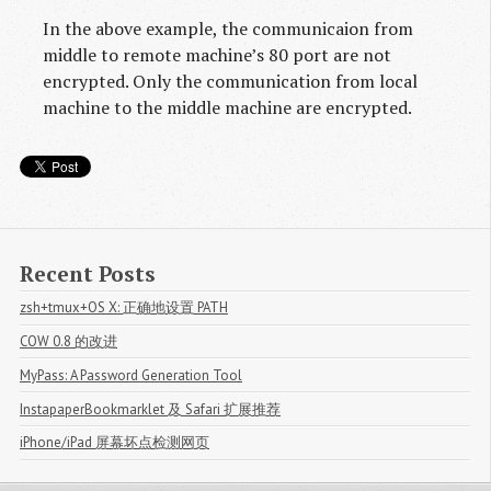
In the above example, the communicaion from
middle to remote machine’s 80 port are not
encrypted. Only the communication from local
machine to the middle machine are encrypted.
Recent Posts
zsh+tmux+OS X: 正确地设置 PATH
COW 0.8 的改进
MyPass: A Password Generation Tool
InstapaperBookmarklet 及 Safari 扩展推荐
iPhone/iPad 屏幕坏点检测网页