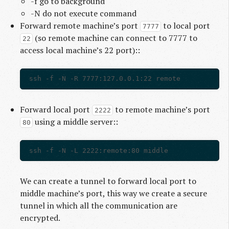
-f go to background
-N do not execute command
Forward remote machine’s port
to local port
7777
(so remote machine can connect to 7777 to
22
access local machine’s 22 port)::
Forward local port
to remote machine’s port
2222
using a middle server::
80
We can create a tunnel to forward local port to
middle machine’s port, this way we create a secure
tunnel in which all the communication are
encrypted.