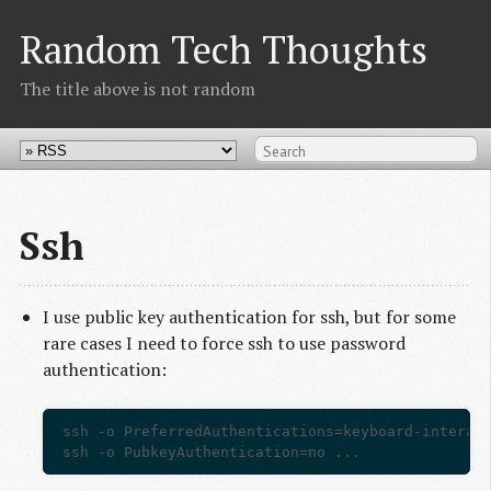
Random Tech Thoughts
The title above is not random
Ssh
I use public key authentication for ssh, but for some
rare cases I need to force ssh to use password
authentication:
ssh -o PreferredAuthentications=keyboard-interact