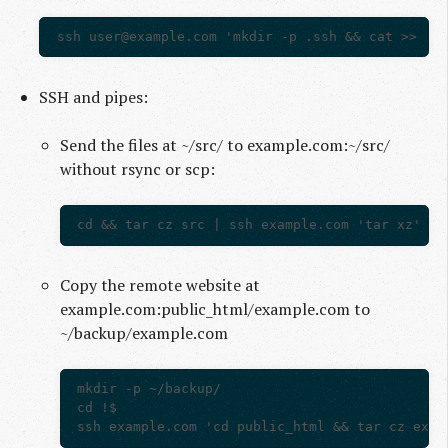
ssh 
user@example.com
SSH and pipes:
Send the files at ~/src/ to example.com:~/src/
without rsync or scp:
Copy the remote website at
example.com:public_html/example.com to
~/backup/example.com
mkdir -p ~/backup/

cd !$
