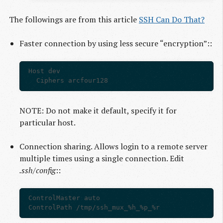
The followings are from this article
SSH Can Do That?
Faster connection by using less secure “encryption”::
Host dev

NOTE: Do not make it default, specify it for
particular host.
Connection sharing. Allows login to a remote server
multiple times using a single connection. Edit
.ssh/config
::
ControlMaster auto
