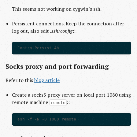
This seems not working on cygwin’s ssh.
Persistent connections. Keep the connection after
log out, also edit
.ssh/config
::
Socks proxy and port forwarding
Refer to this
blog article
Create a socks5 proxy server on local port 1080 using
remote machine
::
remote