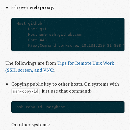
ssh over
web proxy
:
Host github

     User git

     Hostname ssh.github.com

     Port 443

The followings are from
Tips for Remote Unix Work 
(SSH, screen, and VNC)
.
Copying public key to other hosts. On systems with
, just use that command:
ssh-copy-id
On other systems: