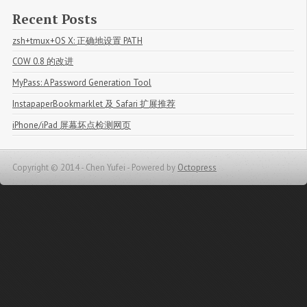
Recent Posts
zsh+tmux+OS X: 正确地设置 PATH
COW 0.8 的改进
MyPass: A Password Generation Tool
InstapaperBookmarklet 及 Safari 扩展推荐
iPhone/iPad 屏幕坏点检测网页
Copyright © 2014 - Chen Yufei -
Powered by
Octopress