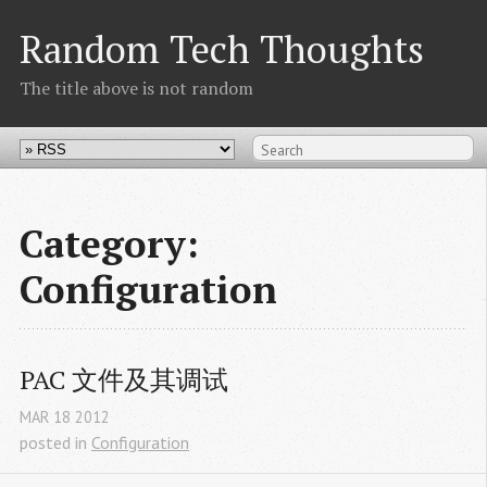
Random Tech Thoughts
The title above is not random
Category:
Configuration
PAC 文件及其调试
MAR
18
2012
posted in
Configuration